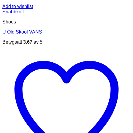
Add to wishlist
Snabbkoll
Shoes
U Old Skool VANS
Betygsatt
3.67
av 5