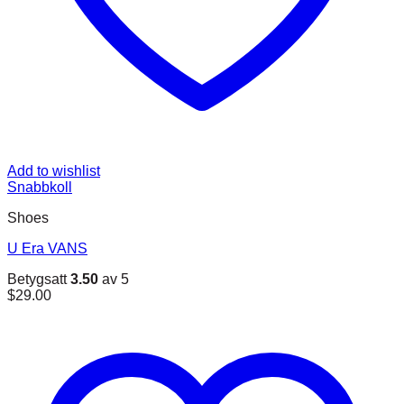
Add to wishlist
Snabbkoll
Shoes
U Era VANS
Betygsatt
3.50
av 5
$
29.00