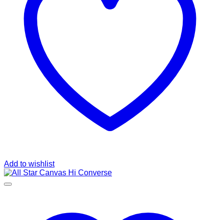
Add to wishlist