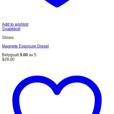
Add to wishlist
Snabbkoll
Shoes
Magnete Exposure Diesel
Betygsatt
5.00
av 5
$
29.00