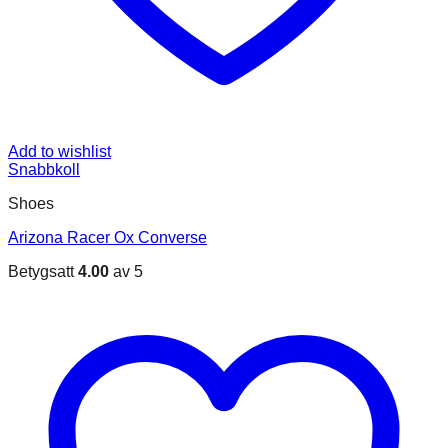
Add to wishlist
Snabbkoll
Shoes
Arizona Racer Ox Converse
Betygsatt
4.00
av 5