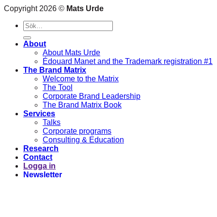
Copyright 2026 ©
Mats Urde
Sök
efter:
About
About Mats Urde
Édouard Manet and the Trademark registration #1
The Brand Matrix
Welcome to the Matrix
The Tool
Corporate Brand Leadership
The Brand Matrix Book
Services
Talks
Corporate programs
Consulting & Education
Research
Contact
Logga in
Newsletter
Logga in