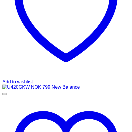
Add to wishlist