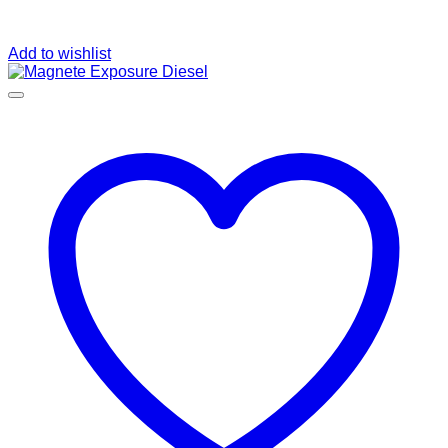
Add to wishlist