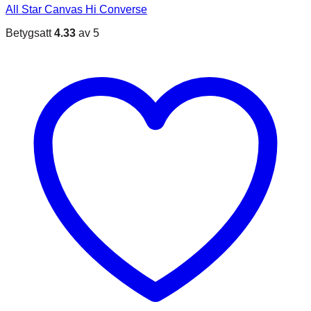
All Star Canvas Hi Converse
Betygsatt
4.33
av 5