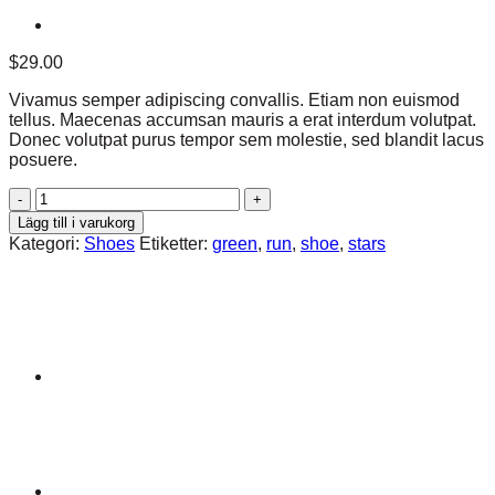
$
29.00
Vivamus semper adipiscing convallis. Etiam non euismod
tellus. Maecenas accumsan mauris a erat interdum volutpat.
Donec volutpat purus tempor sem molestie, sed blandit lacus
posuere.
All
Star
Lägg till i varukorg
Print
Kategori:
Shoes
Etiketter:
green
,
run
,
shoe
,
stars
Ox
Converse
mängd