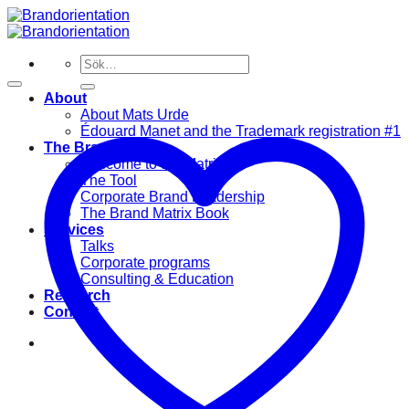
Skip
to
content
Sök
efter:
About
About Mats Urde
Édouard Manet and the Trademark registration #1
The Brand Matrix
Welcome to the Matrix
The Tool
Corporate Brand Leadership
The Brand Matrix Book
Services
Talks
Corporate programs
Consulting & Education
Research
Contact