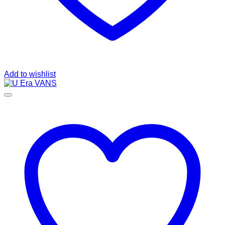
Add to wishlist