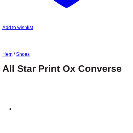
Add to wishlist
Hem
/
Shoes
All Star Print Ox Converse