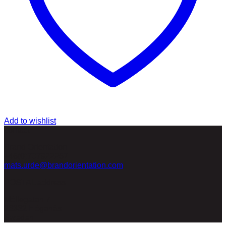
Add to wishlist
contact
Brand Orientation
+46(0)707922257
mats.urde@brandorientation.com
POSTAL address
Möllegatan 7
26332 Höganäs
Sweden