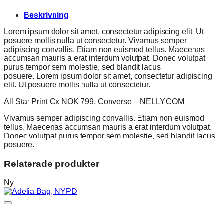
Beskrivning
Lorem ipsum dolor sit amet, consectetur adipiscing elit. Ut
posuere mollis nulla ut consectetur. Vivamus semper
adipiscing convallis. Etiam non euismod tellus. Maecenas
accumsan mauris a erat interdum volutpat. Donec volutpat
purus tempor sem molestie, sed blandit lacus
posuere. Lorem ipsum dolor sit amet, consectetur adipiscing
elit. Ut posuere mollis nulla ut consectetur.
All Star Print Ox NOK 799, Converse – NELLY.COM
Vivamus semper adipiscing convallis. Etiam non euismod
tellus. Maecenas accumsan mauris a erat interdum volutpat.
Donec volutpat purus tempor sem molestie, sed blandit lacus
posuere.
Relaterade produkter
Ny