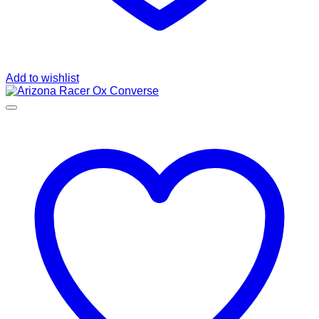
Add to wishlist