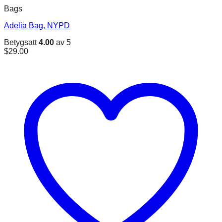
Bags
Adelia Bag, NYPD
Betygsatt
4.00
av 5
$
29.00