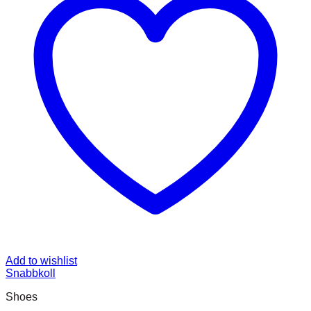
Add to wishlist
Snabbkoll
Shoes