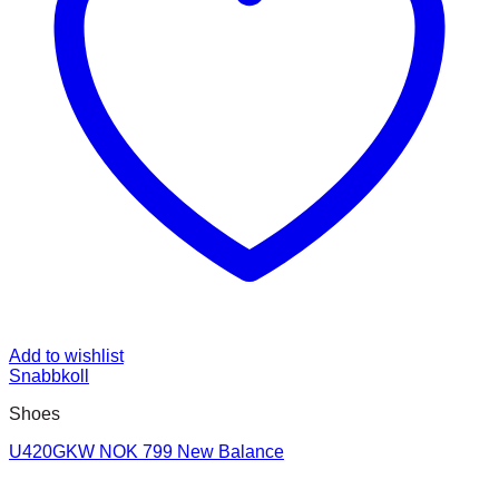
Add to wishlist
Snabbkoll
Shoes
U420GKW NOK 799 New Balance