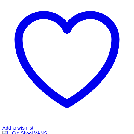
Add to wishlist