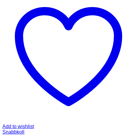
Add to wishlist
Snabbkoll