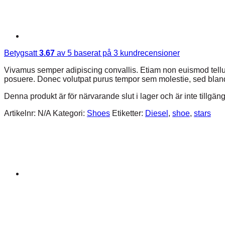
Betygsatt
3.67
av 5 baserat på
3
kundrecensioner
Vivamus semper adipiscing convallis. Etiam non euismod tell
posuere. Donec volutpat purus tempor sem molestie, sed bland
Denna produkt är för närvarande slut i lager och är inte tillgäng
Artikelnr:
N/A
Kategori:
Shoes
Etiketter:
Diesel
,
shoe
,
stars