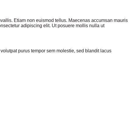
convallis. Etiam non euismod tellus. Maecenas accumsan mauris
sectetur adipiscing elit. Ut posuere mollis nulla ut
olutpat purus tempor sem molestie, sed blandit lacus