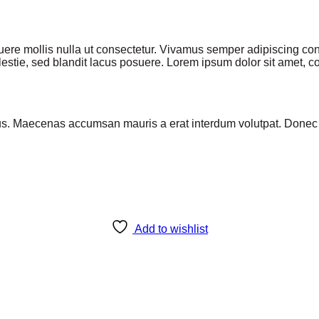
osuere mollis nulla ut consectetur. Vivamus semper adipiscing 
stie, sed blandit lacus posuere. Lorem ipsum dolor sit amet, con
us. Maecenas accumsan mauris a erat interdum volutpat. Donec v
Add to wishlist