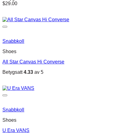
$
29.00
Snabbkoll
Shoes
All Star Canvas Hi Converse
Betygsatt
4.33
av 5
Snabbkoll
Shoes
U Era VANS