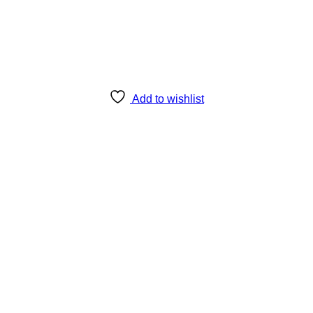
Add to wishlist