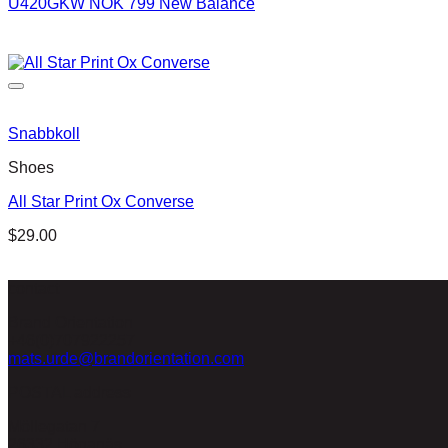
U420GKW NOK 799 New Balance
Snabbkoll
Shoes
All Star Print Ox Converse
$
29.00
contact
Brand Orientation
+46(0)707922257
mats.urde@brandorientation.com
POSTAL address
Möllegatan 7
26332 Höganäs