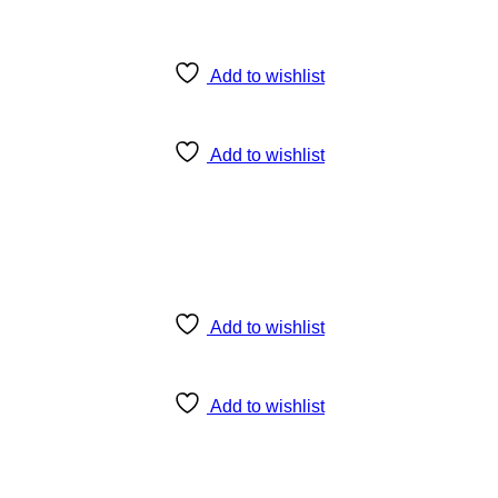
Add to wishlist
Add to wishlist
Add to wishlist
Add to wishlist