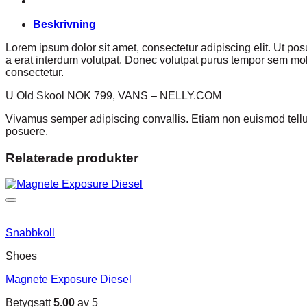
Beskrivning
Lorem ipsum dolor sit amet, consectetur adipiscing elit. Ut p
a erat interdum volutpat. Donec volutpat purus tempor sem mole
consectetur.
U Old Skool NOK 799, VANS – NELLY.COM
Vivamus semper adipiscing convallis. Etiam non euismod tell
posuere.
Relaterade produkter
Snabbkoll
Shoes
Magnete Exposure Diesel
Betygsatt
5.00
av 5