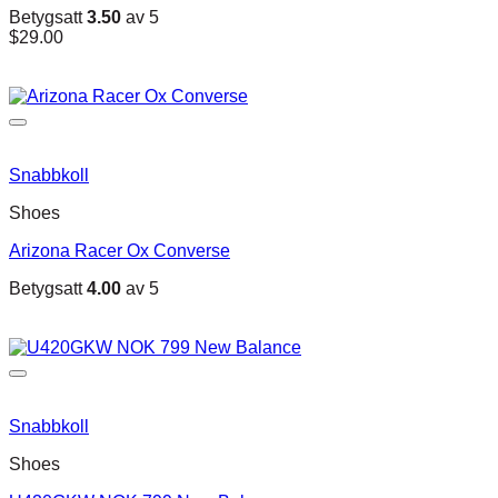
Betygsatt
3.50
av 5
$
29.00
Snabbkoll
Shoes
Arizona Racer Ox Converse
Betygsatt
4.00
av 5
Snabbkoll
Shoes