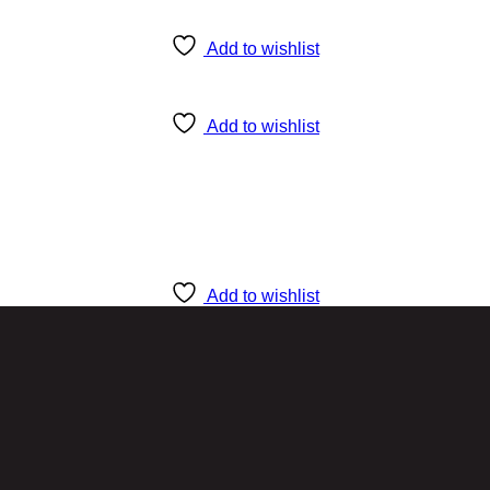
Add to wishlist
Add to wishlist
Add to wishlist