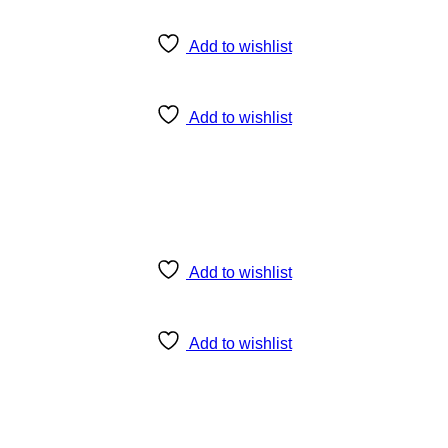
Add to wishlist
Add to wishlist
Add to wishlist
Add to wishlist