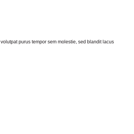
olutpat purus tempor sem molestie, sed blandit lacus