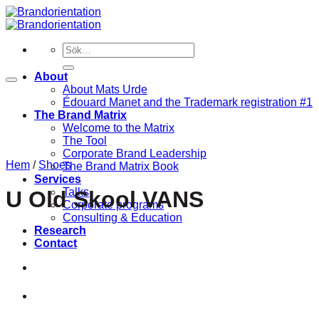
Skip
to
content
Sök
efter:
About
About Mats Urde
Édouard Manet and the Trademark registration #1
The Brand Matrix
Welcome to the Matrix
The Tool
Corporate Brand Leadership
Hem
/
Shoes
The Brand Matrix Book
Services
Talks
U Old Skool VANS
Corporate programs
Consulting & Education
Research
Contact