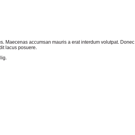
us. Maecenas accumsan mauris a erat interdum volutpat. Donec v
it lacus posuere.
lig.