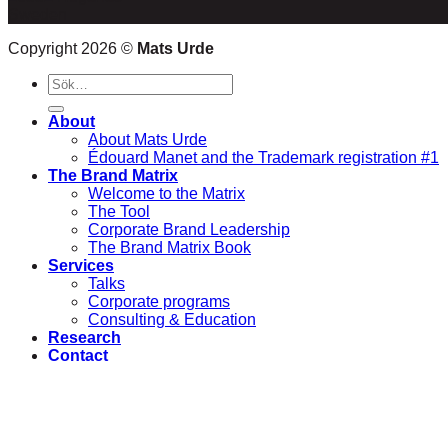
Sweden
Copyright 2026 ©
Mats Urde
Sök
efter:
About
About Mats Urde
Édouard Manet and the Trademark registration #1
The Brand Matrix
Welcome to the Matrix
The Tool
Corporate Brand Leadership
The Brand Matrix Book
Services
Talks
Corporate programs
Consulting & Education
Research
Contact
Logga in
Newsletter