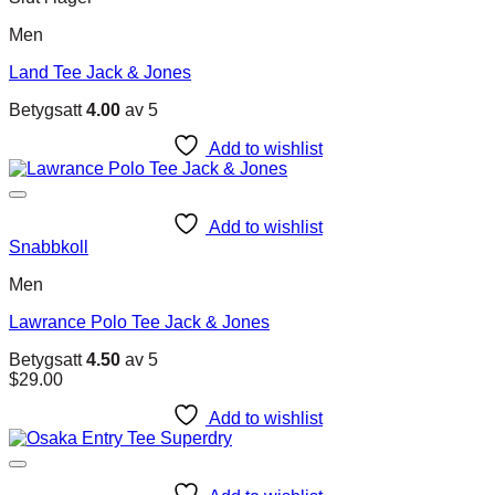
Men
Land Tee Jack & Jones
Betygsatt
4.00
av 5
Add to wishlist
Add to wishlist
Snabbkoll
Men
Lawrance Polo Tee Jack & Jones
Betygsatt
4.50
av 5
$
29.00
Add to wishlist