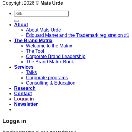
Copyright 2026 ©
Mats Urde
Sök
efter:
About
About Mats Urde
Édouard Manet and the Trademark registration #1
The Brand Matrix
Welcome to the Matrix
The Tool
Corporate Brand Leadership
The Brand Matrix Book
Services
Talks
Corporate programs
Consulting & Education
Research
Contact
Logga in
Newsletter
Logga in