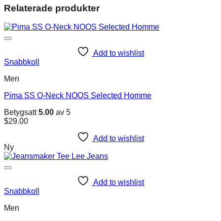
Relaterade produkter
Add to wishlist
Snabbkoll
Men
Pima SS O-Neck NOOS Selected Homme
Betygsatt
5.00
av 5
$
29.00
Add to wishlist
Ny
Add to wishlist
Snabbkoll
Men