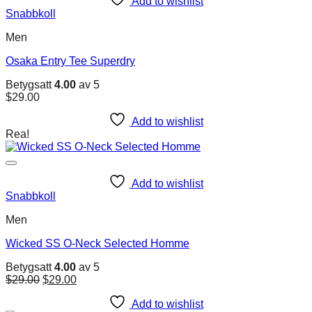
Add to wishlist
Snabbkoll
Men
Osaka Entry Tee Superdry
Betygsatt
4.00
av 5
$
29.00
Add to wishlist
Rea!
Add to wishlist
Snabbkoll
Men
Wicked SS O-Neck Selected Homme
Betygsatt
4.00
av 5
Det
Det
$
29.00
$
29.00
ursprungliga
nuvarande
priset
priset
Add to wishlist