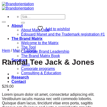
Skip
to
content
Sök
efter:
About
Add to wishlist
About Mats Urde
Édouard Manet and the Trademark registration #1
The Brand Matrix
Welcome to the Matrix
The Tool
Hem
/
Men
/
T-Shirts
Corporate Brand Leadership
The Brand Matrix Book
Randal Tee Jack & Jones
Services
Talks
Corporate programs
Consulting & Education
Research
Contact
$
29.00
Lorem ipsum dolor sit amet, consectetur adipiscing elit.
Vestibulum iaculis massa nec velit commodo lobortis.
Quisque diam lacus, tincidunt vitae eros porta, sagittis