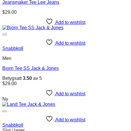
Jeansmaker Tee Lee Jeans
$
29.00
Add to wishlist
Add to wishlist
Snabbkoll
Men
Bjorn Tee SS Jack & Jones
Betygsatt
3.50
av 5
$
29.00
Add to wishlist
Ny
Add to wishlist
Snabbkoll
Slut i lager