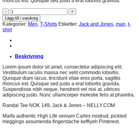
rhoncus est. Quisque sed justo a erat lobortis gravida.
Randal
Tee
Lägg till i varukorg
Jack
Kategorier:
Men
,
T-Shirts
Etiketter:
Jack and Jones
,
man
,
t-
&
shirt
Jones
mängd
Beskrivning
Lorem ipsum dolor sit amet, consectetur adipiscing elit.
Vestibulum iaculis massa nec velit commodo lobortis.
Quisque diam lacus, tincidunt vitae eros porta, sagittis
rhoncus est. Quisque sed justo a erat lobortis gravida.
Suspendisse nibh neque, hendrerit vel nisi at, ultrices
adipiscing justo. Nunc ullamcorper molestie felis at pharetra.
Randal Tee NOK 149, Jack & Jones – NELLY.COM
Marfa authentic High Life veniam Carles nostrud, pickled
meggings assumenda fingerstache keffiyeh Pinterest.